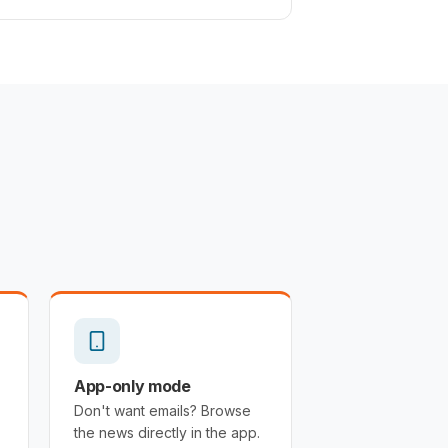
App-only mode
Don't want emails? Browse
the news directly in the app.