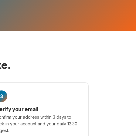
te.
3
erify your email
nfirm your address within 3 days to
ck in your account and your daily 12:30
gest.