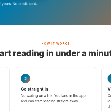
 years. No credit card.
HOW IT WORKS
art reading in under a minu
2
Go straight in
V
,
No waiting on a link. You land in the app
Co
and can start reading straight away.
lo
di