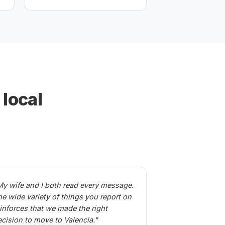
 local
My wife and I both read every message.
he wide variety of things you report on
einforces that we made the right
ecision to move to Valencia."