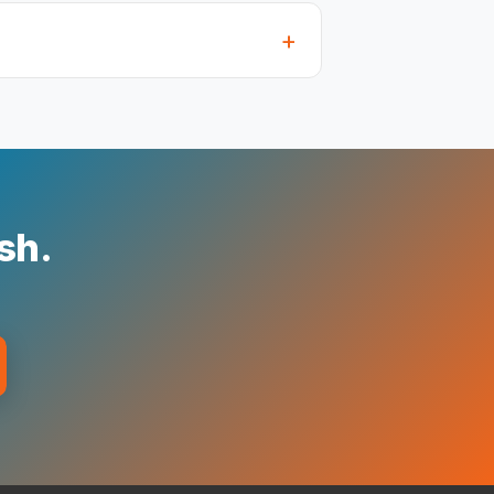
+
ish.