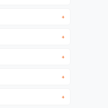
+
+
+
+
+