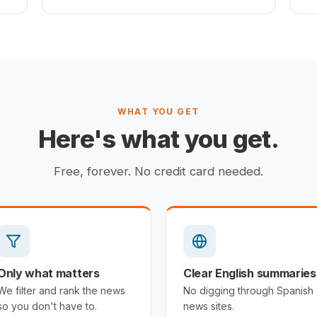
WHAT YOU GET
Here's what you get.
Free, forever. No credit card needed.
Only what matters
Clear English summaries
We filter and rank the news
No digging through Spanish
so you don't have to.
news sites.