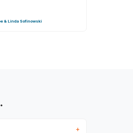
oe & Linda Sofinowski
.
+