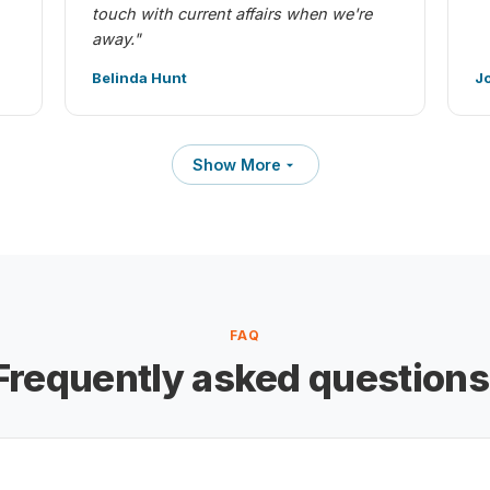
touch with current affairs when we're
away."
Belinda Hunt
J
Show More
FAQ
Frequently asked questions