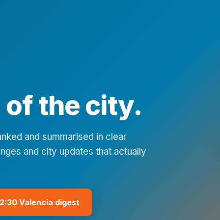
of the city.
ranked and summarised in clear
nges and city updates that actually
12:30 Valencia digest