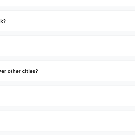
rk?
ver other cities?