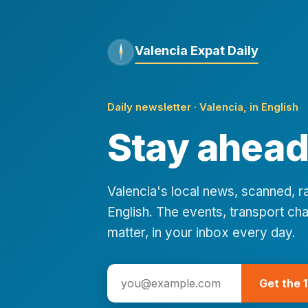
Valencia Expat Daily
Daily newsletter · Valencia, in English
Stay ahead 
Valencia's local news, scanned, 
English. The events, transport cha
matter, in your inbox every day.
Get the 