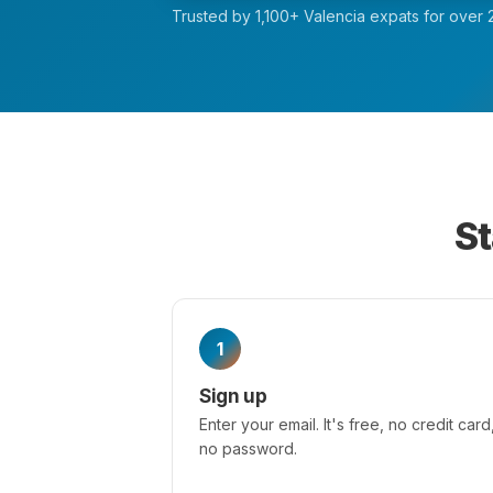
Trusted by 1,100+ Valencia expats for over 2
St
1
Sign up
Enter your email. It's free, no credit card
no password.