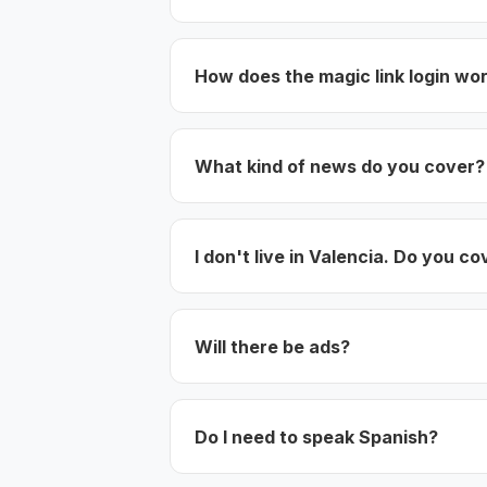
How does the magic link login wo
What kind of news do you cover?
I don't live in Valencia. Do you co
Will there be ads?
Do I need to speak Spanish?