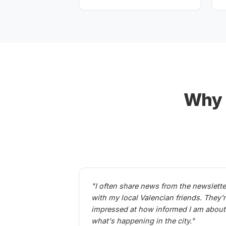
Why 1
"I often share news from the newslette
with my local Valencian friends. They'
impressed at how informed I am about
what's happening in the city."