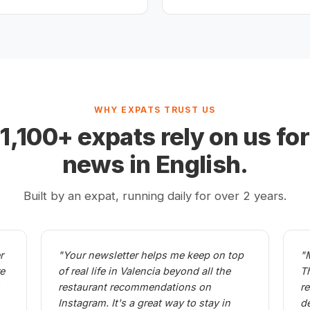
WHY EXPATS TRUST US
,100+ expats rely on us for
news in English.
Built by an expat, running daily for over 2 years.
r
"Your newsletter helps me keep on top
"
re
of real life in Valencia beyond all the
T
restaurant recommendations on
r
Instagram. It's a great way to stay in
d