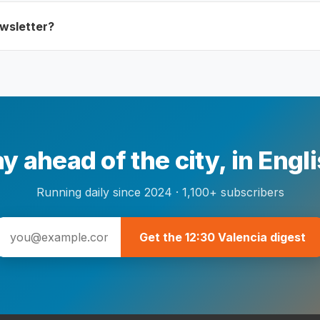
ewsletter?
y ahead of the city, in Engl
Running daily since 2024 · 1,100+ subscribers
Get the 12:30 Valencia digest