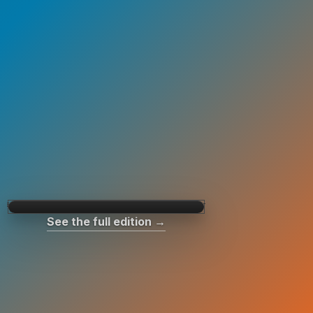
See the full edition →