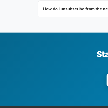
How do I unsubscribe from the n
Sta