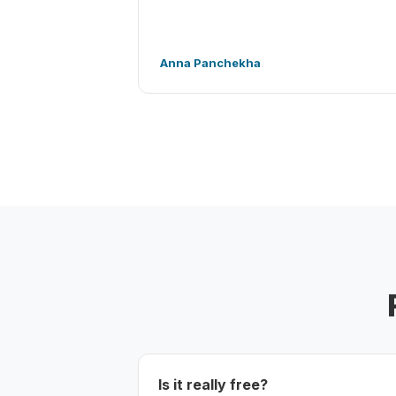
Anna Panchekha
Is it really free?