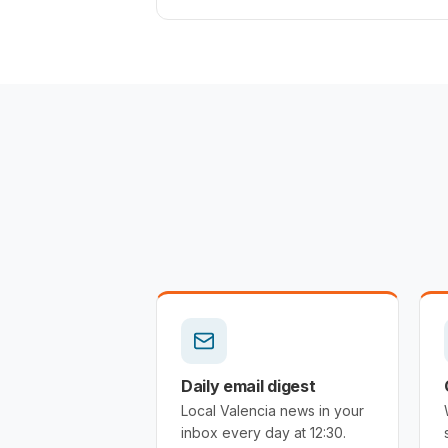
Daily email digest
Local Valencia news in your
inbox every day at 12:30.