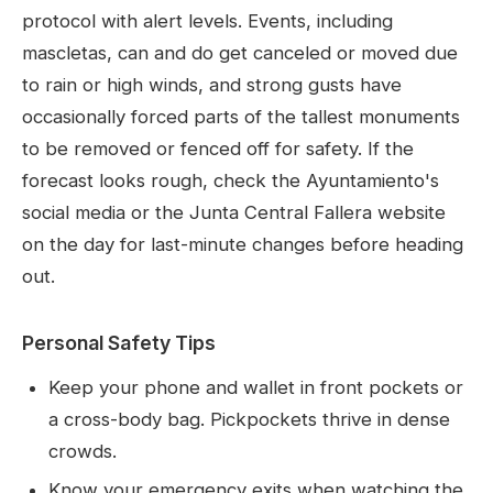
protocol with alert levels. Events, including
mascletas, can and do get canceled or moved due
to rain or high winds, and strong gusts have
occasionally forced parts of the tallest monuments
to be removed or fenced off for safety. If the
forecast looks rough, check the Ayuntamiento's
social media or the Junta Central Fallera website
on the day for last-minute changes before heading
out.
Personal Safety Tips
Keep your phone and wallet in front pockets or
a cross-body bag. Pickpockets thrive in dense
crowds.
Know your emergency exits when watching the