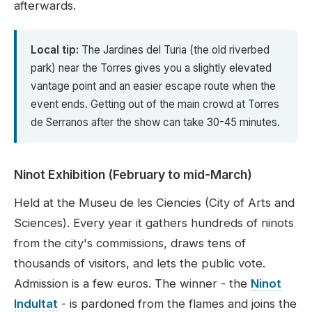
afterwards.
Local tip:
The Jardines del Turia (the old riverbed
park) near the Torres gives you a slightly elevated
vantage point and an easier escape route when the
event ends. Getting out of the main crowd at Torres
de Serranos after the show can take 30-45 minutes.
Ninot Exhibition (February to mid-March)
Held at the Museu de les Ciencies (City of Arts and
Sciences). Every year it gathers hundreds of ninots
from the city's commissions, draws tens of
thousands of visitors, and lets the public vote.
Admission is a few euros. The winner - the
Ninot
Indultat
- is pardoned from the flames and joins the