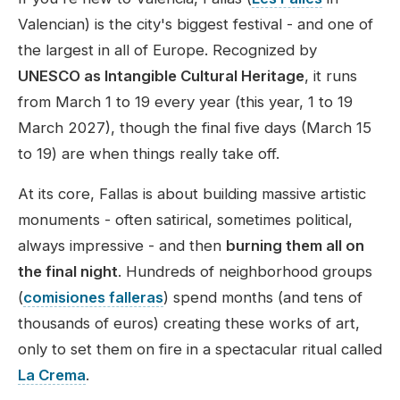
Valencian) is the city's biggest festival - and one of
the largest in all of Europe. Recognized by
UNESCO as Intangible Cultural Heritage
, it runs
from March 1 to 19 every year (this year,
1 to 19
March 2027
), though the final five days (March 15
to 19) are when things really take off.
At its core, Fallas is about building massive artistic
monuments - often satirical, sometimes political,
always impressive - and then
burning them all on
the final night
. Hundreds of neighborhood groups
(
comisiones falleras
) spend months (and tens of
thousands of euros) creating these works of art,
only to set them on fire in a spectacular ritual called
La Crema
.