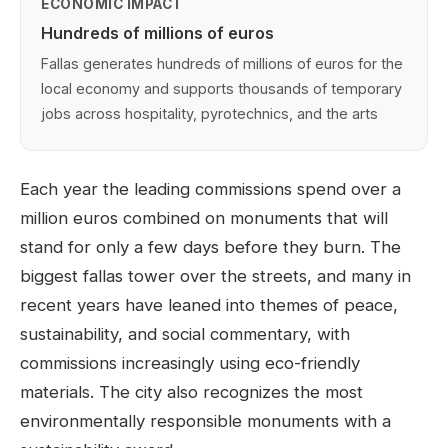
ECONOMIC IMPACT
Hundreds of millions of euros
Fallas generates hundreds of millions of euros for the
local economy and supports thousands of temporary
jobs across hospitality, pyrotechnics, and the arts
Each year the leading commissions spend over a
million euros combined on monuments that will
stand for only a few days before they burn. The
biggest fallas tower over the streets, and many in
recent years have leaned into themes of peace,
sustainability, and social commentary, with
commissions increasingly using eco-friendly
materials. The city also recognizes the most
environmentally responsible monuments with a