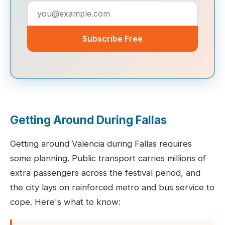
Subscribe Free
Getting Around During Fallas
Getting around Valencia during Fallas requires
some planning. Public transport carries millions of
extra passengers across the festival period, and
the city lays on reinforced metro and bus service to
cope. Here's what to know: