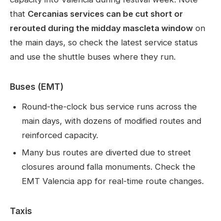
that
Cercanias services can be cut short or
rerouted during the midday mascleta window
on
the main days, so check the latest service status
and use the shuttle buses where they run.
Buses (EMT)
Round-the-clock bus service runs across the
main days, with dozens of modified routes and
reinforced capacity.
Many bus routes are diverted due to street
closures around falla monuments. Check the
EMT Valencia app for real-time route changes.
Taxis