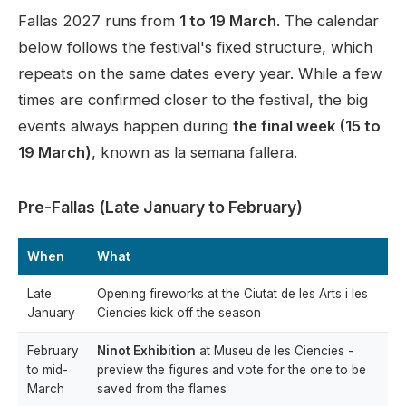
Fallas 2027 runs from
1 to 19 March
. The calendar
below follows the festival's fixed structure, which
repeats on the same dates every year. While a few
times are confirmed closer to the festival, the big
events always happen during
the final week (15 to
19 March)
, known as la semana fallera.
Pre-Fallas (Late January to February)
When
What
Late
Opening fireworks at the Ciutat de les Arts i les
January
Ciencies kick off the season
February
Ninot Exhibition
at Museu de les Ciencies -
to mid-
preview the figures and vote for the one to be
March
saved from the flames