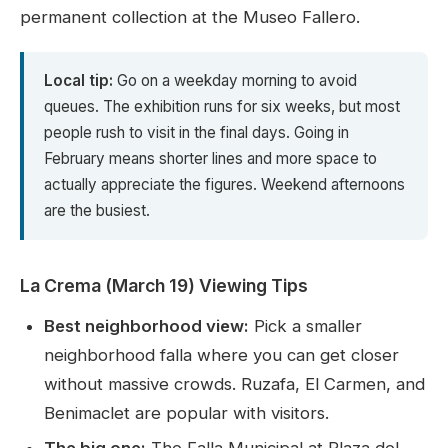
permanent collection at the Museo Fallero.
Local tip:
Go on a weekday morning to avoid
queues. The exhibition runs for six weeks, but most
people rush to visit in the final days. Going in
February means shorter lines and more space to
actually appreciate the figures. Weekend afternoons
are the busiest.
La Crema (March 19) Viewing Tips
Best neighborhood view:
Pick a smaller
neighborhood falla where you can get closer
without massive crowds. Ruzafa, El Carmen, and
Benimaclet are popular with visitors.