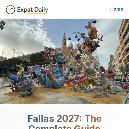
← Home
Fallas
2027
: The
Complete Guide