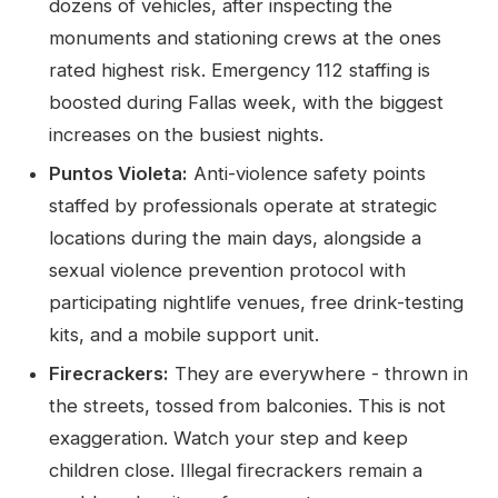
dozens of vehicles, after inspecting the
monuments and stationing crews at the ones
rated highest risk. Emergency 112 staffing is
boosted during Fallas week, with the biggest
increases on the busiest nights.
Puntos Violeta:
Anti-violence safety points
staffed by professionals operate at strategic
locations during the main days, alongside a
sexual violence prevention protocol with
participating nightlife venues, free drink-testing
kits, and a mobile support unit.
Firecrackers:
They are everywhere - thrown in
the streets, tossed from balconies. This is not
exaggeration. Watch your step and keep
children close. Illegal firecrackers remain a