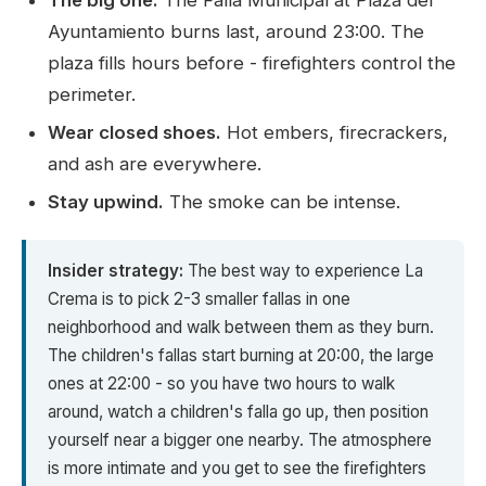
The big one:
The Falla Municipal at Plaza del
Ayuntamiento burns last, around 23:00. The
plaza fills hours before - firefighters control the
perimeter.
Wear closed shoes.
Hot embers, firecrackers,
and ash are everywhere.
Stay upwind.
The smoke can be intense.
Insider strategy:
The best way to experience La
Crema is to pick 2-3 smaller fallas in one
neighborhood and walk between them as they burn.
The children's fallas start burning at 20:00, the large
ones at 22:00 - so you have two hours to walk
around, watch a children's falla go up, then position
yourself near a bigger one nearby. The atmosphere
is more intimate and you get to see the firefighters