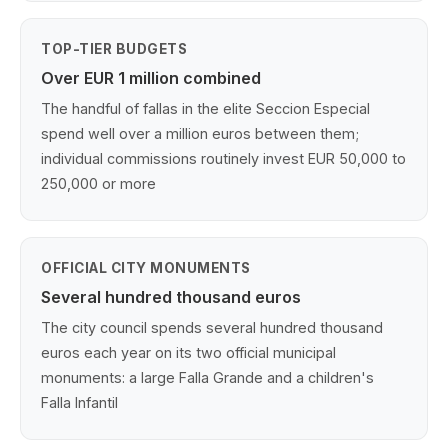
TOP-TIER BUDGETS
Over EUR 1 million combined
The handful of fallas in the elite Seccion Especial
spend well over a million euros between them;
individual commissions routinely invest EUR 50,000 to
250,000 or more
OFFICIAL CITY MONUMENTS
Several hundred thousand euros
The city council spends several hundred thousand
euros each year on its two official municipal
monuments: a large Falla Grande and a children's
Falla Infantil