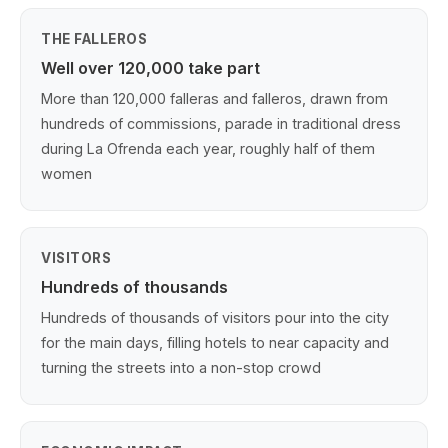
THE FALLEROS
Well over 120,000 take part
More than 120,000 falleras and falleros, drawn from
hundreds of commissions, parade in traditional dress
during La Ofrenda each year, roughly half of them
women
VISITORS
Hundreds of thousands
Hundreds of thousands of visitors pour into the city
for the main days, filling hotels to near capacity and
turning the streets into a non-stop crowd