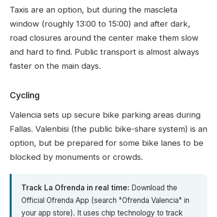
Taxis are an option, but during the mascleta
window (roughly 13:00 to 15:00) and after dark,
road closures around the center make them slow
and hard to find. Public transport is almost always
faster on the main days.
Cycling
Valencia sets up secure bike parking areas during
Fallas. Valenbisi (the public bike-share system) is an
option, but be prepared for some bike lanes to be
blocked by monuments or crowds.
Track La Ofrenda in real time:
Download the
Official Ofrenda App (search "Ofrenda Valencia" in
your app store). It uses chip technology to track