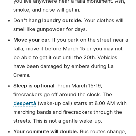
you live anywhere near a falla monument. Ash,
smoke, and noise will get in.
Don't hang laundry outside.
Your clothes will
smell like gunpowder for days.
Move your car.
If you park on the street near a
falla, move it before March 15 or you may not
be able to get it out until the 20th. Vehicles
have been damaged by embers during La
Crema.
Sleep is optional.
From March 15-19,
firecrackers go off around the clock. The
despertà
(wake-up call) starts at 8:00 AM with
marching bands and firecrackers through the
streets. This is not a gentle wake-up.
Your commute will double.
Bus routes change,