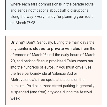
where each falla commission is in the parade route,
and sends notifications about traffic disruptions
along the way - very handy for planning your route
on March 17-18.
Driving?
Don't. Seriously. During the main days the
city center is
closed to private vehicles
from the
afternoon of March 16 until the early hours of March
20, and parking fines in prohibited Fallas zones run
into the hundreds of euros. If you must drive, use
the free park-and-ride at Valencia Sud or
Metrovalencia's free spots at stations on the
outskirts. Paid blue-zone street parking is generally
suspended (and free) citywide during the festival
week.