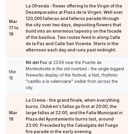
La Ofrenda
- flower offering to the Virgin of the
Desamparados at Plaza de la Virgen. Well over
120,000 falleras and falleros
parade through
Mar
the city over two days, depositing flowers that
17 to
build into an enormous tapestry on the facade
18
of the basilica. Two routes feed in along Calle
de la Paz and Calle San Vicente. Starts in the
afternoon each day and runs past midnight.
Nit del Foc
at 23:59 near the Puente de
Monteolivete in the old riverbed - the single biggest
Mar
fireworks display of the festival, a fast, rhythmic
18
"castillo a la valenciana" visible from across the
city.
La Crema
- the grand finale, when everything
burns. Children's fallas go first at 20:00, the
Mar
large fallas at 22:00, and the Falla Municipal in
19
Plaza del Ayuntamiento burns last, around
23:00. Preceded by the Cabalgata del Fuego
fire parade in the early evening.