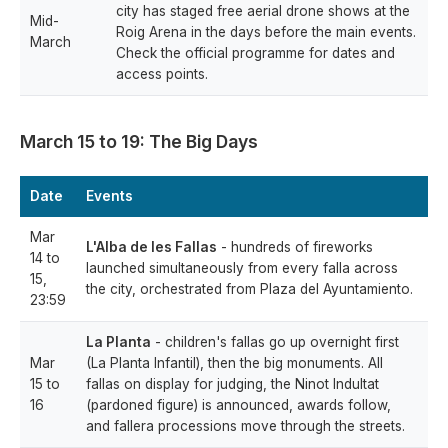
city has staged free aerial drone shows at the
Mid-
Roig Arena in the days before the main events.
March
Check the official programme for dates and
access points.
March 15 to 19: The Big Days
Date
Events
Mar
L'Alba de les Fallas
- hundreds of fireworks
14 to
launched simultaneously from every falla across
15,
the city, orchestrated from Plaza del Ayuntamiento.
23:59
La Planta
- children's fallas go up overnight first
Mar
(La Planta Infantil), then the big monuments. All
15 to
fallas on display for judging, the Ninot Indultat
16
(pardoned figure) is announced, awards follow,
and fallera processions move through the streets.