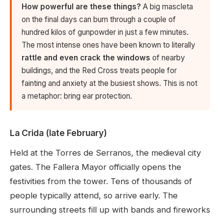
How powerful are these things?
A big mascleta
on the final days can burn through a couple of
hundred kilos of gunpowder in just a few minutes.
The most intense ones have been known to literally
rattle and even crack the windows
of nearby
buildings, and the Red Cross treats people for
fainting and anxiety at the busiest shows. This is not
a metaphor: bring ear protection.
La Crida (late February)
Held at the Torres de Serranos, the medieval city
gates. The Fallera Mayor officially opens the
festivities from the tower. Tens of thousands of
people typically attend, so arrive early. The
surrounding streets fill up with bands and fireworks