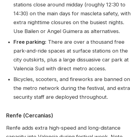
stations close around midday (roughly 12:30 to
14:30) on the main days for mascleta safety, with
extra nighttime closures on the busiest nights.
Use Bailen or Angel Guimera as alternatives.
Free parking:
There are over a thousand free
park-and-ride spaces at surface stations on the
city outskirts, plus a large dissuasive car park at
Valencia Sud with direct metro access.
Bicycles, scooters, and fireworks are banned on
the metro network during the festival, and extra
security staff are deployed throughout.
Renfe (Cercanias)
Renfe adds extra high-speed and long-distance
capacity into Valencia during festival week. Note