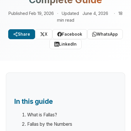
Published Feb 19, 2026
·
Updated
June 4, 2026
·
18
min read
Share
X
Facebook
WhatsApp
LinkedIn
In this guide
What is Fallas?
Fallas by the Numbers