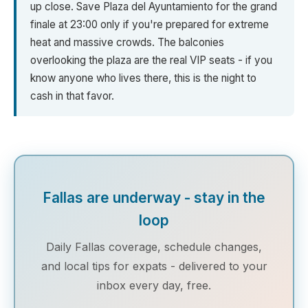
up close. Save Plaza del Ayuntamiento for the grand
finale at 23:00 only if you're prepared for extreme
heat and massive crowds. The balconies
overlooking the plaza are the real VIP seats - if you
know anyone who lives there, this is the night to
cash in that favor.
Fallas are underway - stay in the
loop
Daily Fallas coverage, schedule changes,
and local tips for expats - delivered to your
inbox every day, free.