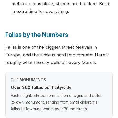
metro stations close, streets are blocked. Build
in extra time for everything.
Fallas by the Numbers
Fallas is one of the biggest street festivals in
Europe, and the scale is hard to overstate. Here is
roughly what the city pulls off every March:
THE MONUMENTS
Over 300 fallas built citywide
Each neighborhood commission designs and builds
its own monument, ranging from small children's
fallas to towering works over 20 meters tall