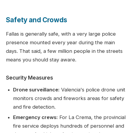
Safety and Crowds
Fallas is generally safe, with a very large police
presence mounted every year during the main
days. That said, a few million people in the streets
means you should stay aware.
Security Measures
Drone surveillance:
Valencia's police drone unit
monitors crowds and fireworks areas for safety
and fire detection.
Emergency crews:
For La Crema, the provincial
fire service deploys hundreds of personnel and