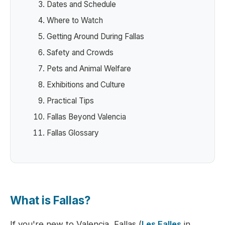
Dates and Schedule
Where to Watch
Getting Around During Fallas
Safety and Crowds
Pets and Animal Welfare
Exhibitions and Culture
Practical Tips
Fallas Beyond Valencia
Fallas Glossary
What is Fallas?
If you're new to Valencia, Fallas (
Les Falles
in