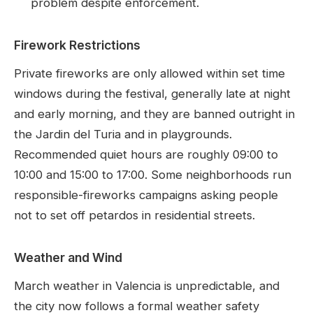
problem despite enforcement.
Firework Restrictions
Private fireworks are only allowed within set time
windows during the festival, generally late at night
and early morning, and they are banned outright in
the Jardin del Turia and in playgrounds.
Recommended quiet hours are roughly 09:00 to
10:00 and 15:00 to 17:00. Some neighborhoods run
responsible-fireworks campaigns asking people
not to set off petardos in residential streets.
Weather and Wind
March weather in Valencia is unpredictable, and
the city now follows a formal weather safety