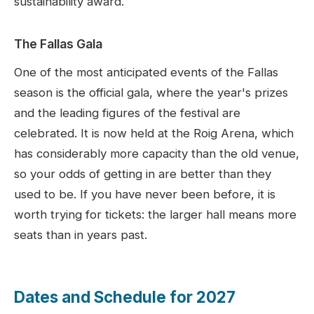
sustainability award.
The Fallas Gala
One of the most anticipated events of the Fallas
season is the official gala, where the year's prizes
and the leading figures of the festival are
celebrated. It is now held at the Roig Arena, which
has considerably more capacity than the old venue,
so your odds of getting in are better than they
used to be. If you have never been before, it is
worth trying for tickets: the larger hall means more
seats than in years past.
Dates and Schedule for
2027