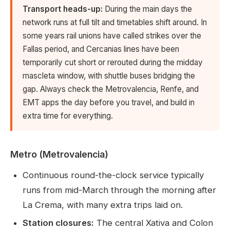
Transport heads-up:
During the main days the
network runs at full tilt and timetables shift around. In
some years rail unions have called strikes over the
Fallas period, and Cercanias lines have been
temporarily cut short or rerouted during the midday
mascleta window, with shuttle buses bridging the
gap. Always check the Metrovalencia, Renfe, and
EMT apps the day before you travel, and build in
extra time for everything.
Metro (Metrovalencia)
Continuous round-the-clock service typically
runs from mid-March through the morning after
La Crema, with many extra trips laid on.
Station closures:
The central Xativa and Colon