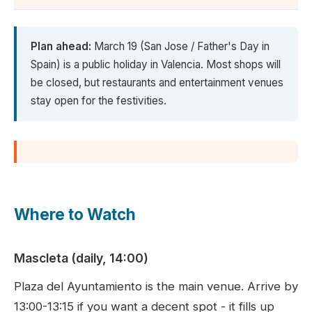
Plan ahead:
March 19 (San Jose / Father's Day in
Spain) is a public holiday in Valencia. Most shops will
be closed, but restaurants and entertainment venues
stay open for the festivities.
Where to Watch
Mascleta (daily, 14:00)
Plaza del Ayuntamiento is the main venue. Arrive by
13:00-13:15 if you want a decent spot - it fills up