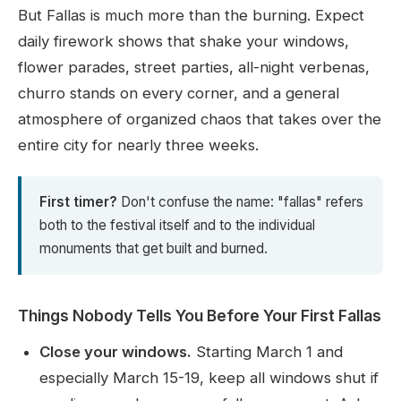
But Fallas is much more than the burning. Expect
daily firework shows that shake your windows,
flower parades, street parties, all-night verbenas,
churro stands on every corner, and a general
atmosphere of organized chaos that takes over the
entire city for nearly three weeks.
First timer?
Don't confuse the name: "fallas" refers
both to the festival itself and to the individual
monuments that get built and burned.
Things Nobody Tells You Before Your First Fallas
Close your windows.
Starting March 1 and
especially March 15-19, keep all windows shut if