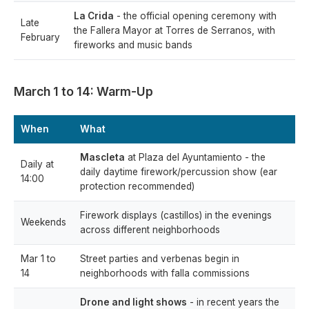
La Crida
- the official opening ceremony with
Late
the Fallera Mayor at Torres de Serranos, with
February
fireworks and music bands
March 1 to 14: Warm-Up
When
What
Mascleta
at Plaza del Ayuntamiento - the
Daily at
daily daytime firework/percussion show (ear
14:00
protection recommended)
Firework displays (castillos) in the evenings
Weekends
across different neighborhoods
Mar 1 to
Street parties and verbenas begin in
14
neighborhoods with falla commissions
Drone and light shows
- in recent years the