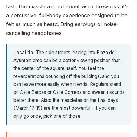
fast. The mascleta is not about visual fireworks; it's
a percussive, full-body experience designed to be
felt as much as heard. Bring earplugs or noise-
cancelling headphones.
Local tip:
The side streets leading into Plaza del
Ayuntamiento can be a better viewing position than
the center of the square itself. You feel the
reverberations bouncing off the buildings, and you
can leave more easily when it ends. Regulars stand
on Calle Barcas or Calle Correos and swear it sounds
better there. Also: the mascletas on the final days
(March 17-19) are the most powerful - if you can
only go once, pick one of those.